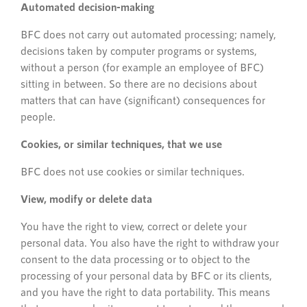
Automated decision-making
BFC does not carry out automated processing; namely,
decisions taken by computer programs or systems,
without a person (for example an employee of BFC)
sitting in between. So there are no decisions about
matters that can have (significant) consequences for
people.
Cookies, or similar techniques, that we use
BFC does not use cookies or similar techniques.
View, modify or delete data
You have the right to view, correct or delete your
personal data. You also have the right to withdraw your
consent to the data processing or to object to the
processing of your personal data by BFC or its clients,
and you have the right to data portability. This means