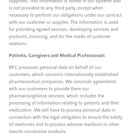
suppliers. This information is stored in our systems and
is not provided to any third party, except when
necessary to perform our obligations under our contract
with our customer or supplier. The information is used
for providing agreed services, developing services and
products, invoicing, and for the needs of customer
relations.
Patients, Caregivers and Medical Professionals
BFC processes personal data on behalf of our
customers, which concerns internationally established
pharmaceutical companies. We conclude agreements
with our customers to provide them our
pharmacovigilance services, which includes the
processing of information relating to patients and their
medication. We will have to process personal data in
connection with the legal obligation to ensure the safety
of medicines and to process adverse reactions or other
reports concerning products.