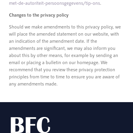
met-de-autoriteit-persoonsgegevens/tip-ons
.
Changes to the privacy policy
Should we make amendments to this privacy policy, we
will place the amended statement on our website, with
an indication of the amendment date. If the
amendments are significant, we may also inform you
about this by other means, for example by sending an
email or placing a bulletin on our homepage. We
recommend that you review these privacy protection
principles from time to time to ensure you are aware of
any amendments made.