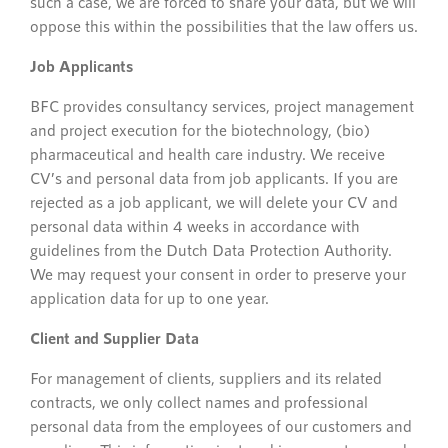
such a case, we are forced to share your data, but we will
oppose this within the possibilities that the law offers us.
Job Applicants
BFC provides consultancy services, project management
and project execution for the biotechnology, (bio)
pharmaceutical and health care industry. We receive
CV’s and personal data from job applicants. If you are
rejected as a job applicant, we will delete your CV and
personal data within 4 weeks in accordance with
guidelines from the Dutch Data Protection Authority.
We may request your consent in order to preserve your
application data for up to one year.
Client and Supplier Data
For management of clients, suppliers and its related
contracts, we only collect names and professional
personal data from the employees of our customers and