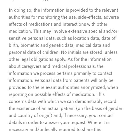
In doing so, the information is provided to the relevant
authorities for monitoring the use, side-effects, adverse
effects of medications and interactions with other
medication. This may involve extensive special and/or
sensitive personal data, such as location data, date of
birth, biometric and genetic data, medical data and
personal data of children. No initials are stored, unless
other legal obligations apply. As for the information
about caregivers and medical professionals, the
information we process pertains primarily to contact
information. Personal data from patients will only be
provided to the relevant authorities anonymized, when
reporting on possible effects of medication. This
concerns data with which we can demonstrably record
the existence of an actual patient (on the basis of gender
and country of origin) and, if necessary, your contact
details in order to answer your request. Where it is
necessary and/or legally required to share this