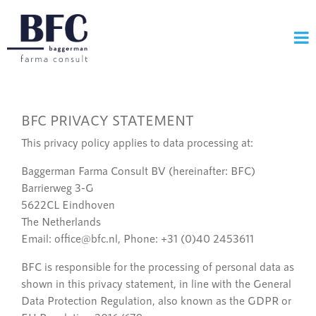
BFC PRIVACY STATEMENT
This privacy policy applies to data processing at:
Baggerman Farma Consult BV (hereinafter: BFC)
Barrierweg 3-G
5622CL Eindhoven
The Netherlands
Email: office@bfc.nl, Phone: +31 (0)40 2453611
BFC is responsible for the processing of personal data as
shown in this privacy statement, in line with the General
Data Protection Regulation, also known as the GDPR or