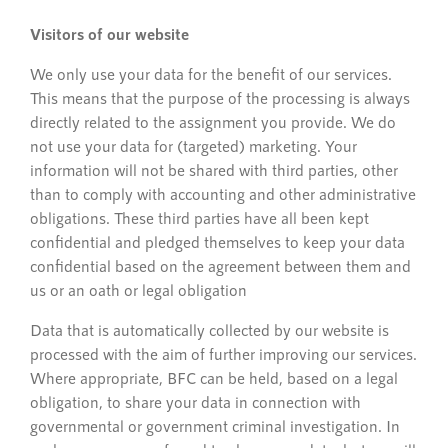
Visitors of our website
We only use your data for the benefit of our services.
This means that the purpose of the processing is always
directly related to the assignment you provide. We do
not use your data for (targeted) marketing. Your
information will not be shared with third parties, other
than to comply with accounting and other administrative
obligations. These third parties have all been kept
confidential and pledged themselves to keep your data
confidential based on the agreement between them and
us or an oath or legal obligation
Data that is automatically collected by our website is
processed with the aim of further improving our services.
Where appropriate, BFC can be held, based on a legal
obligation, to share your data in connection with
governmental or government criminal investigation. In