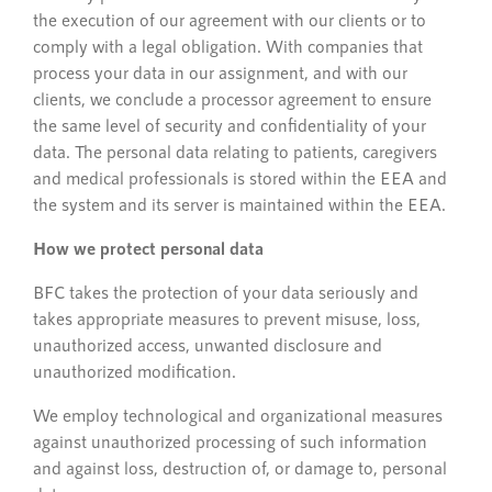
the execution of our agreement with our clients or to
comply with a legal obligation. With companies that
process your data in our assignment, and with our
clients, we conclude a processor agreement to ensure
the same level of security and confidentiality of your
data. The personal data relating to patients, caregivers
and medical professionals is stored within the EEA and
the system and its server is maintained within the EEA.
How we protect personal data
BFC takes the protection of your data seriously and
takes appropriate measures to prevent misuse, loss,
unauthorized access, unwanted disclosure and
unauthorized modification.
We employ technological and organizational measures
against unauthorized processing of such information
and against loss, destruction of, or damage to, personal