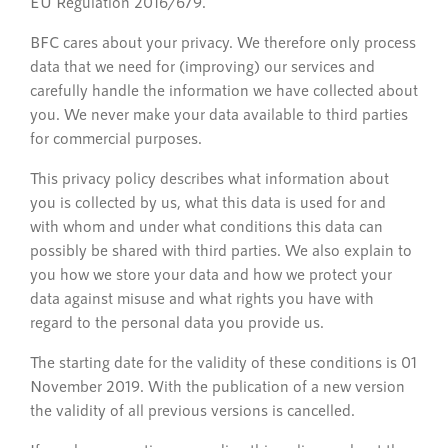
EU Regulation 2016/679.
BFC cares about your privacy. We therefore only process
data that we need for (improving) our services and
carefully handle the information we have collected about
you. We never make your data available to third parties
for commercial purposes.
This privacy policy describes what information about
you is collected by us, what this data is used for and
with whom and under what conditions this data can
possibly be shared with third parties. We also explain to
you how we store your data and how we protect your
data against misuse and what rights you have with
regard to the personal data you provide us.
The starting date for the validity of these conditions is 01
November 2019. With the publication of a new version
the validity of all previous versions is cancelled.