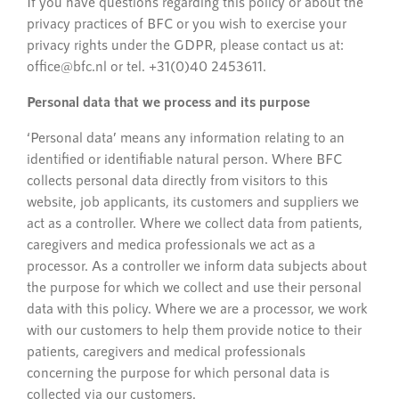
If you have questions regarding this policy or about the
privacy practices of BFC or you wish to exercise your
privacy rights under the GDPR, please contact us at:
office@bfc.nl or tel. +31(0)40 2453611.
Personal data that we process and its purpose
‘Personal data’ means any information relating to an
identified or identifiable natural person. Where BFC
collects personal data directly from visitors to this
website, job applicants, its customers and suppliers we
act as a controller. Where we collect data from patients,
caregivers and medica professionals we act as a
processor. As a controller we inform data subjects about
the purpose for which we collect and use their personal
data with this policy. Where we are a processor, we work
with our customers to help them provide notice to their
patients, caregivers and medical professionals
concerning the purpose for which personal data is
collected via our customers.