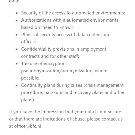
data:
Security of the access to automated environments;
Authorizations within automated environments
based on ‘need to know’;
Physical security access of data centers and
offices;
Confidentiality provisions in employment
contracts and for other staff;
The use of encryption,
pseudonymization/anonymization, where
possible;
Continuity plans during crises (crisis management
procedure, back-ups and recovery plans and other
plans).
If you have the impression that your data is not secure
or that there are indications of abuse, please contact us
at office@bfc.nl.