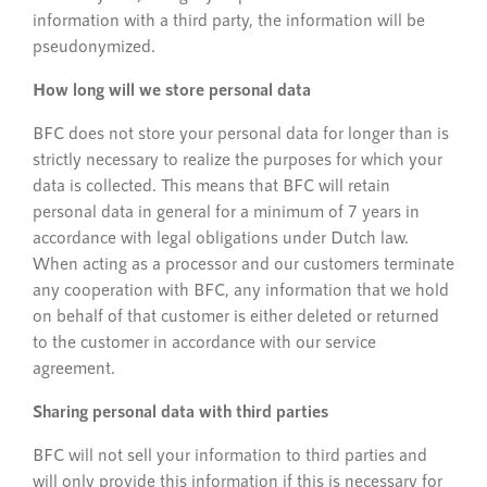
information with a third party, the information will be
pseudonymized.
How long will we store personal data
BFC does not store your personal data for longer than is
strictly necessary to realize the purposes for which your
data is collected. This means that BFC will retain
personal data in general for a minimum of 7 years in
accordance with legal obligations under Dutch law.
When acting as a processor and our customers terminate
any cooperation with BFC, any information that we hold
on behalf of that customer is either deleted or returned
to the customer in accordance with our service
agreement.
Sharing personal data with third parties
BFC will not sell your information to third parties and
will only provide this information if this is necessary for