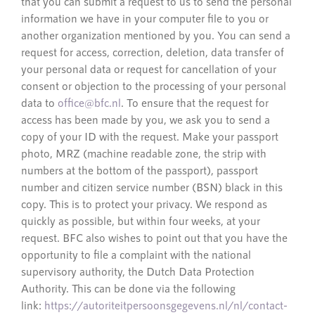
that you can submit a request to us to send the personal
information we have in your computer file to you or
another organization mentioned by you. You can send a
request for access, correction, deletion, data transfer of
your personal data or request for cancellation of your
consent or objection to the processing of your personal
data to
office@bfc.nl
. To ensure that the request for
access has been made by you, we ask you to send a
copy of your ID with the request. Make your passport
photo, MRZ (machine readable zone, the strip with
numbers at the bottom of the passport), passport
number and citizen service number (BSN) black in this
copy. This is to protect your privacy. We respond as
quickly as possible, but within four weeks, at your
request. BFC also wishes to point out that you have the
opportunity to file a complaint with the national
supervisory authority, the Dutch Data Protection
Authority. This can be done via the following
link:
https://autoriteitpersoonsgegevens.nl/nl/contact-