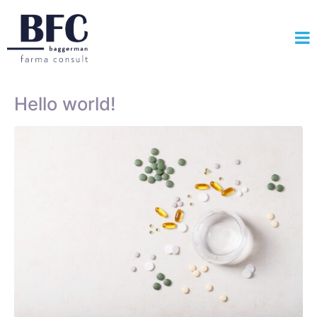
Hello world!