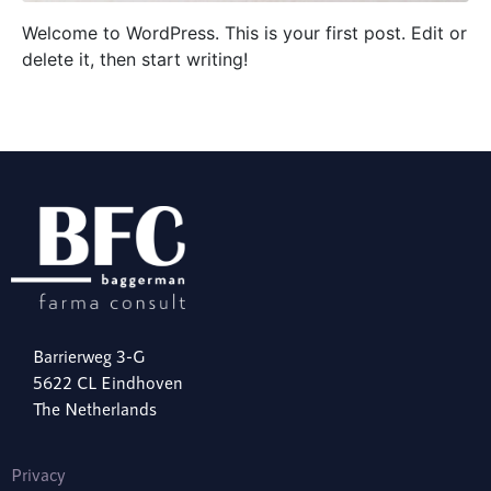
Welcome to WordPress. This is your first post. Edit or
delete it, then start writing!
Barrierweg 3-G
5622 CL Eindhoven
The Netherlands
Privacy