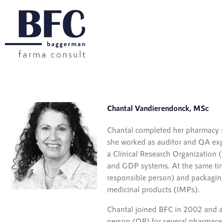
Chantal Vandierendonck, MSc
Chantal completed her pharmacy st
she worked as auditor and QA exp
a Clinical Research Organization
and GDP systems. At the same tim
responsible person) and packaging
medicinal products (IMPs).
Chantal joined BFC in 2002 and a
person (QP) for several pharmaceu