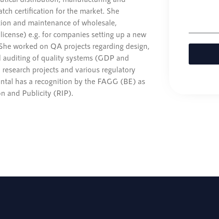
tch certification for the market. She
tion and maintenance of wholesale,
license) e.g. for companies setting up a new
 She worked on QA projects regarding design,
 auditing of quality systems (GDP and
 research projects and various regulatory
hantal has a recognition by the FAGG (BE) as
n and Publicity (RIP).