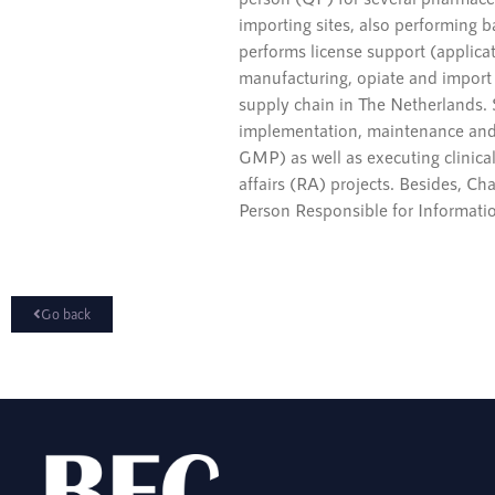
importing sites, also performing ba
performs license support (applica
manufacturing, opiate and import 
supply chain in The Netherlands.
implementation, maintenance and
GMP) as well as executing clinical
affairs (RA) projects. Besides, C
Person Responsible for Informatio
Go back