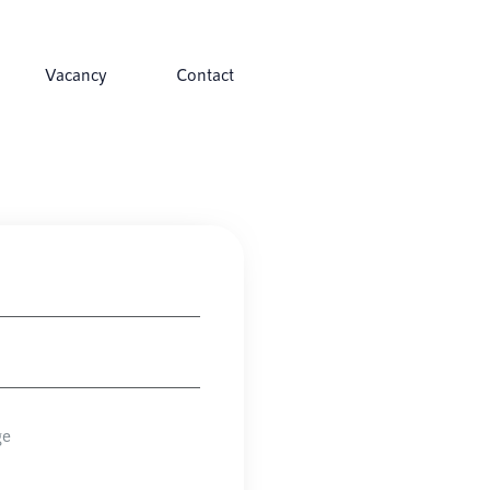
Vacancy
Contact