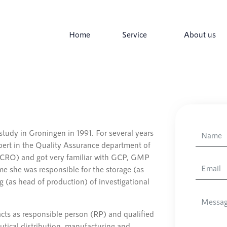
Home
Service
About us
udy in Groningen in 1991. For several years
ert in the Quality Assurance department of
 (CRO) and got very familiar with GCP, GMP
e she was responsible for the storage (as
 (as head of production) of investigational
cts as responsible person (RP) and qualified
tical distribution, manufacturing and